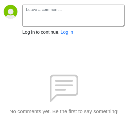
Log in to continue.
Log in
No comments yet. Be the first to say something!