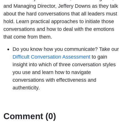
and Managing Director, Jeffery Downs as they talk
about the hard conversations that all leaders must
hold. Learn practical approaches to initiate those
conversations and how to deal with the emotions
that come from them.
Do you know how you communicate? Take our
Difficult Conversation Assessment
to gain
insight into which of three conversation styles
you use and learn how to navigate
conversations with effectiveness and
authenticity.
Comment (0)