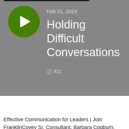
Feb 21, 2024
Holding
Difficult
Conversations
832
Effective Communication for Leaders | Join
FranklinCovey Sr. Consultant, Barbara Cogburn,