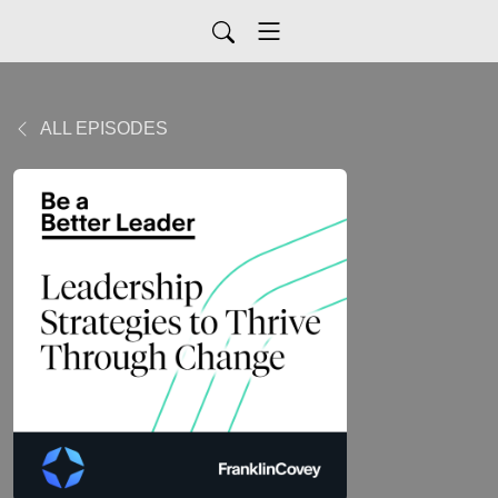
ALL EPISODES